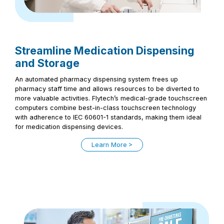
Streamline Medication Dispensing
and Storage
An automated pharmacy dispensing system frees up
pharmacy staff time and allows resources to be diverted to
more valuable activities. Flytech’s medical-grade touchscreen
computers combine best-in-class touchscreen technology
with adherence to IEC 60601-1 standards, making them ideal
for medication dispensing devices.
Learn More