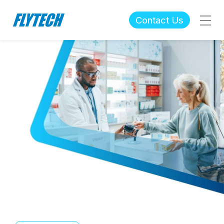
Contact Us