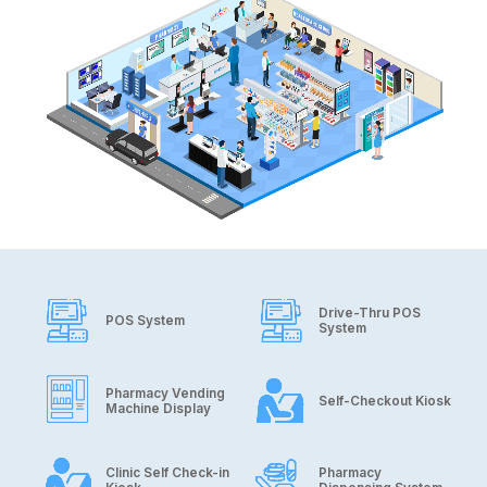
Drive-Thru POS
POS System
System
Pharmacy Vending
Self-Checkout Kiosk
Machine Display
Clinic Self Check-in
Pharmacy