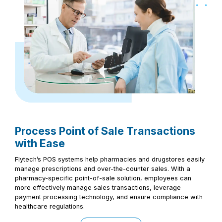
Process Point of Sale Transactions
with Ease
Flytech’s POS systems help pharmacies and drugstores easily
manage prescriptions and over-the-counter sales. With a
pharmacy-specific point-of-sale solution, employees can
more effectively manage sales transactions, leverage
payment processing technology, and ensure compliance with
healthcare regulations.