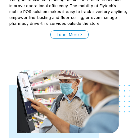
improve operational efficiency. The mobility of Flytech’s
mobile POS solution makes it easy to track inventory anytime,
empower line-busting and floor-selling, or even manage
pharmacy drive-thru services outside the store.
Learn More