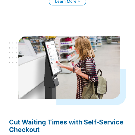
Learn More
Cut Waiting Times with Self-Service
Checkout