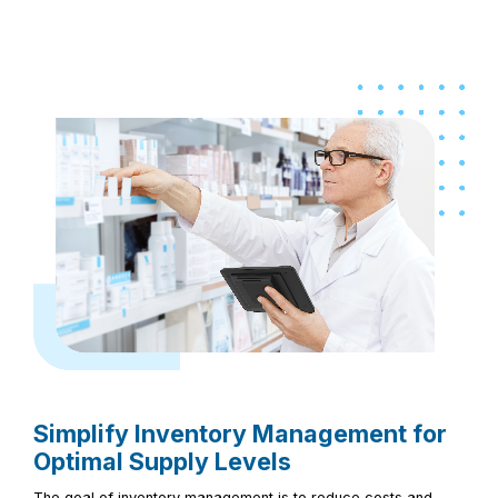
Simplify Inventory Management for
Optimal Supply Levels
The goal of inventory management is to reduce costs and