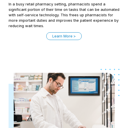
In a busy retail pharmacy setting, pharmacists spend a
significant portion of their time on tasks that can be automated
with self-service technology. This frees up pharmacists for
more important duties and improves the patient experience by
reducing wait times.
Learn More