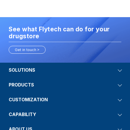
See what Flytech can do for your
drugstore
Get in touch
SOLUTIONS
PRODUCTS
CUSTOMIZATION
CAPABILITY
ABOUT US