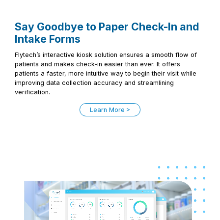
Say Goodbye to Paper Check-In and
Intake Forms
Flytech’s interactive kiosk solution ensures a smooth flow of
patients and makes check-in easier than ever. It offers
patients a faster, more intuitive way to begin their visit while
improving data collection accuracy and streamlining
verification.
Learn More