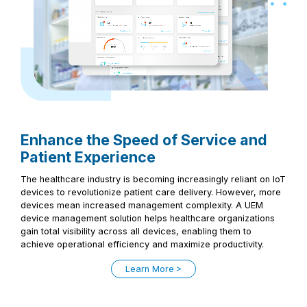
Enhance the Speed of Service and
Patient Experience
The healthcare industry is becoming increasingly reliant on IoT
devices to revolutionize patient care delivery. However, more
devices mean increased management complexity. A UEM
device management solution helps healthcare organizations
gain total visibility across all devices, enabling them to
achieve operational efficiency and maximize productivity.
Learn More