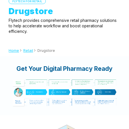
FLYTECH FOR RETAIL
Drugstore
Flytech provides comprehensive retail pharmacy solutions
to help accelerate workflow and boost operational
efficiency.
Home
Retail
Drugstore
Get Your Digital Pharmacy Ready
Application