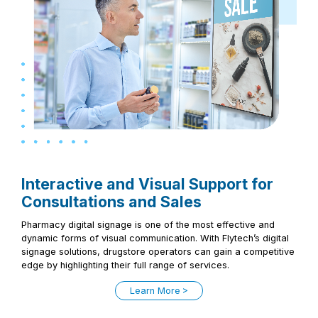
Interactive and Visual Support for
Consultations and Sales
Pharmacy digital signage is one of the most effective and
dynamic forms of visual communication. With Flytech’s digital
signage solutions, drugstore operators can gain a competitive
edge by highlighting their full range of services.
Learn More