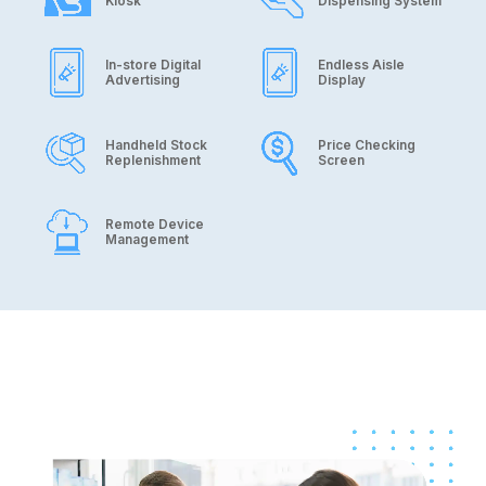
Kiosk
Dispensing System
In-store Digital
Endless Aisle
Advertising
Display
Handheld Stock
Price Checking
Replenishment
Screen
Remote Device
Management