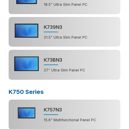
18.5" Ultra Slim Panel PC
K739N3
21.5" Ultra Slim Panel PC
K73BN3
27” Ultra Slim Panel PC
K750 Series
K757N3
15.6" Multifunctional Panel PC