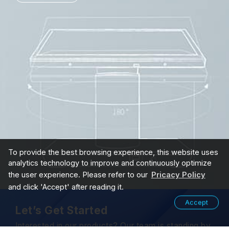
To provide the best browsing experience, this website uses
analytics technology to improve and continuously optimize
the user experience. Please refer to our
Pricacy Policy
and click 'Accept' after reading it.
Accept
Let’s Get Started
Interested in our products? Our team is standing by