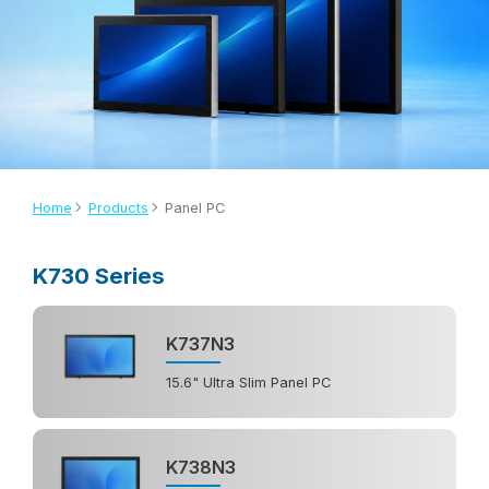
Home
Products
Panel PC
K730 Series
K737N3
15.6" Ultra Slim Panel PC
K738N3