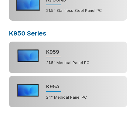
21.5" Stainless Steel Panel PC
K950 Series
K959
21.5" Medical Panel PC
K95A
24” Medical Panel PC