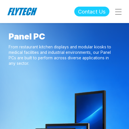
Contact Us
Panel PC
From restaurant kitchen displays and modular kiosks to
medical facilities and industrial environments, our Panel
PCs are built to perform across diverse applications in
any sector.