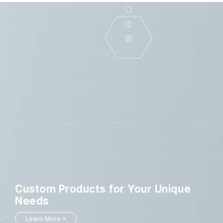
Custom Products
for Your Unique
Needs
Learn More