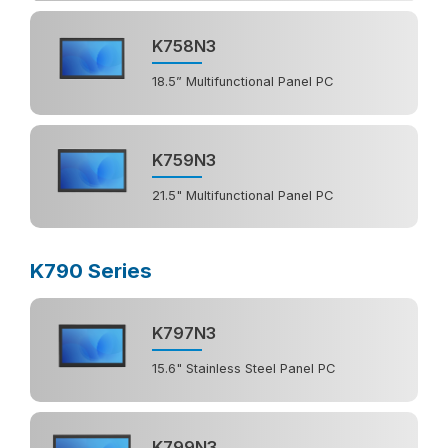
K758N3
18.5” Multifunctional Panel PC
K759N3
21.5" Multifunctional Panel PC
K790 Series
K797N3
15.6" Stainless Steel Panel PC
K799N3