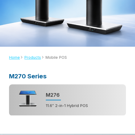
Home
Products
Mobile POS
M270 Series
M276
11.6” 2-in-1 Hybrid POS