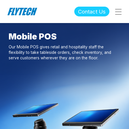
Contact Us
Mobile POS
Our Mobile POS gives retail and hospitality staff the
flexibility to take tableside orders, check inventory, and
serve customers wherever they are on the floor.