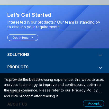
Let’s Get Started
Interested in our products? Our team is standing by
to discuss your requirements.
Get in touch
SOLUTIONS
PRODUCTS
CUSTOMIZATION
To provide the best browsing experience, this website uses
analytics technology to improve and continuously optimize
the user experience. Please refer to our
Pricacy Policy
CAPABILITY
and click 'Accept' after reading it.
Accept
ABOUT US