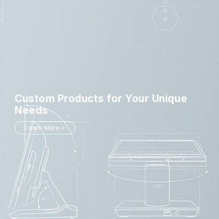
Custom Products
for Your Unique
Needs
Learn More