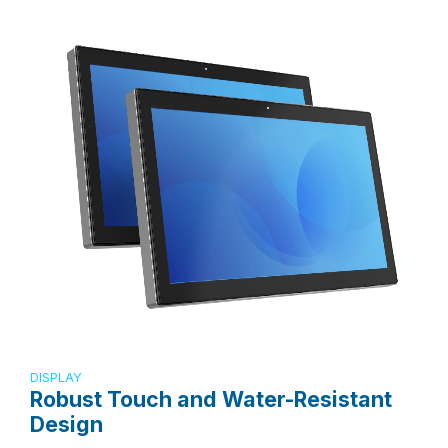
DISPLAY
Robust Touch and Water-Resistant
Design