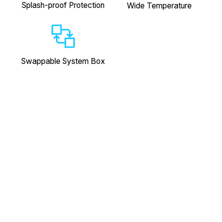
Splash-proof Protection
Wide Temperature
Swappable System Box