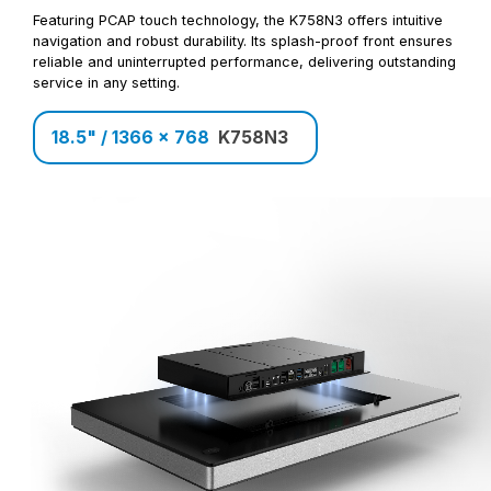
Featuring PCAP touch technology, the K758N3 offers intuitive
navigation and robust durability. Its splash-proof front ensures
reliable and uninterrupted performance, delivering outstanding
service in any setting.
18.5" / 1366 x 768
K758N3