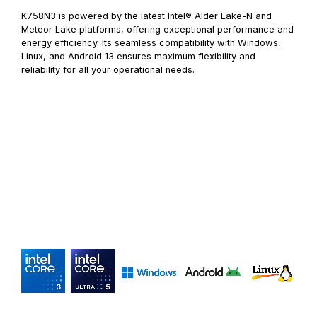
K758N3 is powered by the latest Intel® Alder Lake-N and
Meteor Lake platforms, offering exceptional performance and
energy efficiency. Its seamless compatibility with Windows,
Linux, and Android 13 ensures maximum flexibility and
reliability for all your operational needs.