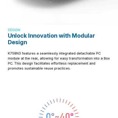
DESIGN
Unlock Innovation with Modular
Design
K758N3 features a seamlessly integrated detachable PC
module at the rear, allowing for easy transformation into a Box
PC. This design facilitates effortless replacement and
promotes sustainable reuse practices.