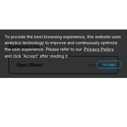
To provide the best browsing experience, this website uses
analytics technology to improve and continuously optimize
Resources
the user experience. Please refer to our
Pricacy Policy
and click 'Accept' after reading it.
Spec Sheet
Accept
Download
User Guides
Login
Drivers
Login