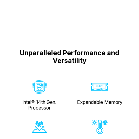
Unparalleled Performance and
Versatility
Expandable Memory
Intel® 14th Gen.
Processor