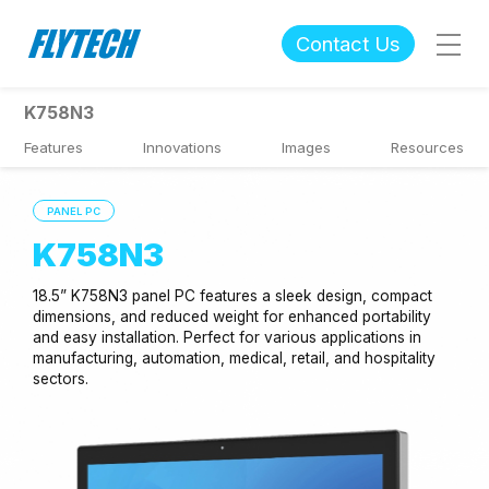
Contact Us
K758N3
Features
Innovations
Images
Resources
PANEL PC
K758N3
18.5” K758N3 panel PC features a sleek design, compact
dimensions, and reduced weight for enhanced portability
and easy installation. Perfect for various applications in
manufacturing, automation, medical, retail, and hospitality
sectors.