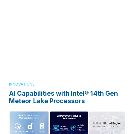
INNOVATIONS
AI Capabilities with Intel® 14th Gen
Meteor Lake Processors