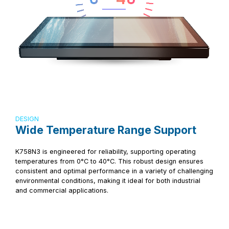
DESIGN
Wide Temperature Range Support
K758N3 is engineered for reliability, supporting operating
temperatures from 0°C to 40°C. This robust design ensures
consistent and optimal performance in a variety of challenging
environmental conditions, making it ideal for both industrial
and commercial applications.