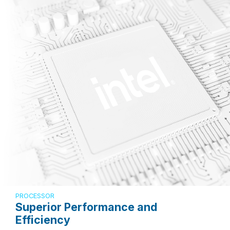
PROCESSOR
Superior Performance and
Efficiency