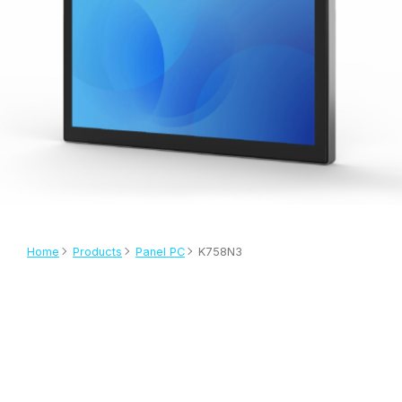
Home
Products
Panel PC
K758N3