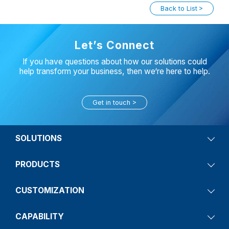
Back to List
Let’s Connect
If you have questions about how our solutions could
help transform your business, then we‘re here to help.
Get in touch
SOLUTIONS
PRODUCTS
CUSTOMIZATION
CAPABILITY