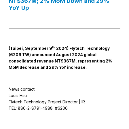
NT$367M; 2% MoM Down and 29%
YoY Up
th
(Taipei, September 9
2024) Flytech Technology
(6206 TW) announced August 2024 global
consolidated revenue NT$367M, representing 2%
MoM decrease and 29% YoY increase.
News contact:
Louis Hsu
Flytech Technology Project Director | IR
TEL: 886-2-8791-4988 #6206