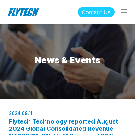
Contact Us
News & Events
2024.09.11
Flytech Technology reported August
2024 Global Consolidated Revenue