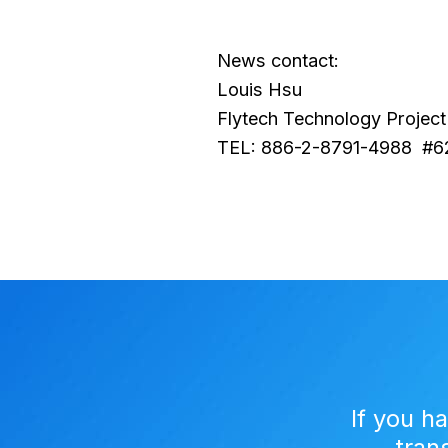
News contact:
Louis Hsu
Flytech Technology Project 
TEL: 886-2-8791-4988 #6
If you h
tran