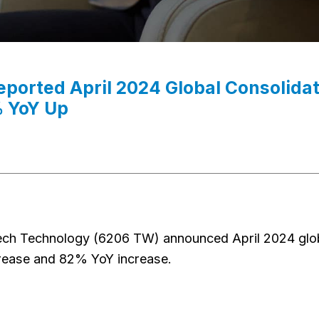
reported April 2024 Global Consoli
 YoY Up
ech Technology (6206 TW) announced April 2024 glo
ease and 82% YoY increase.