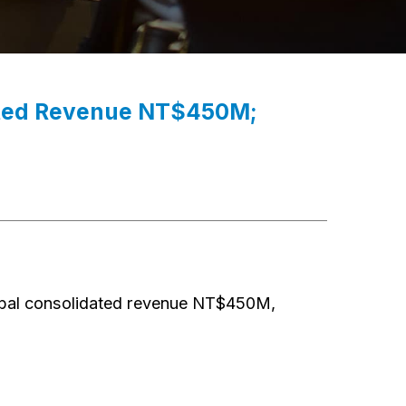
dated Revenue NT$450M;
bal consolidated revenue NT$450M,