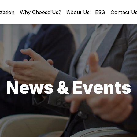
zation
Why Choose Us?
About Us
ESG
Contact U
News & Events