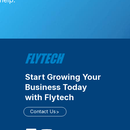
Start Growing Your
Business Today
with Flytech
Contact Us