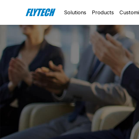
Solutions
Products
Customi