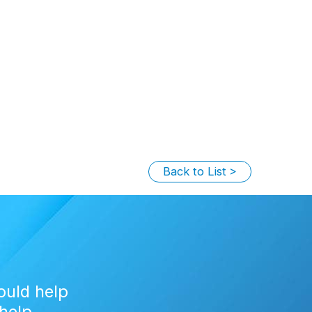
Back to List
ould help
help.