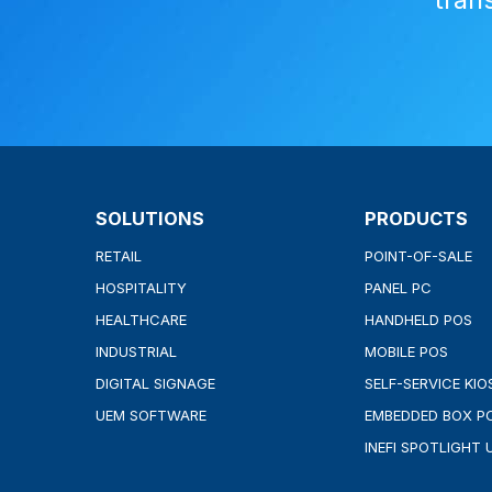
SOLUTIONS
PRODUCTS
RETAIL
POINT-OF-SALE
HOSPITALITY
PANEL PC
HEALTHCARE
HANDHELD POS
INDUSTRIAL
MOBILE POS
DIGITAL SIGNAGE
SELF-SERVICE KIO
UEM SOFTWARE
EMBEDDED BOX P
INEFI SPOTLIGHT 