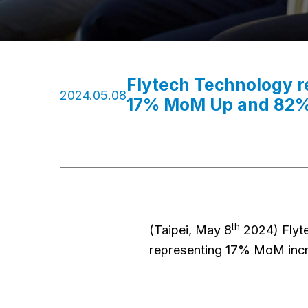
Flytech Technology 
2024.05.08
17% MoM Up and 82%
th
(Taipei, May 8
2024) Flyt
representing 17% MoM incr