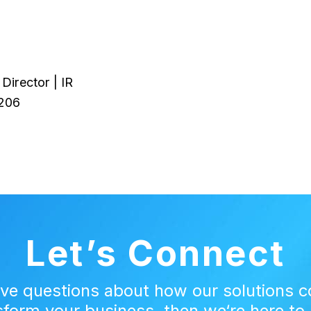
Director | IR
206
Let’s Connect
ave questions about how our solutions c
sform your business, then we‘re here to 