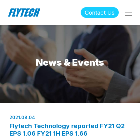
Contact Us
News & Events
2021.08.04
Flytech Technology reported FY21 Q2
EPS 1.06 FY21 1H EPS 1.66