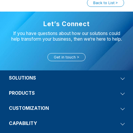
Back to List
Let’s Connect
If you have questions about how our solutions could
help transform your business, then we‘re here to help.
Get in touch
SOLUTIONS
PRODUCTS
CUSTOMIZATION
CAPABILITY