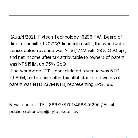
(Aug/4/2021) Flytech Technology (6206 TW) Board of
director admitted 2021Q2 financial results, the worldwide
consolidated revenue was NT$1,174M with 28% QoQ up ,
and net income after tax attributable to owners of parent
was NT$151M, up 75% QoQ.
The worldwide F211H consolidated revenue was NTD
2,089M, and income after tax attributable to owners of
parent was NTD 237M NTD, representing EPS 1.66.
News contact: TEL: 886-2-8791-4988#6206 / Email:
publicrelationship@flytech.com.tw