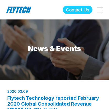
Contact Us
News & Events
2020.03.09
Flytech Technology reported February
2020 Global Consolidated Revenue