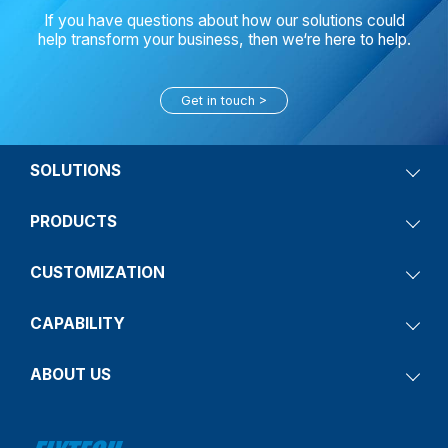
If you have questions about how our solutions could
help transform your business, then we‘re here to help.
Get in touch
SOLUTIONS
PRODUCTS
CUSTOMIZATION
CAPABILITY
ABOUT US