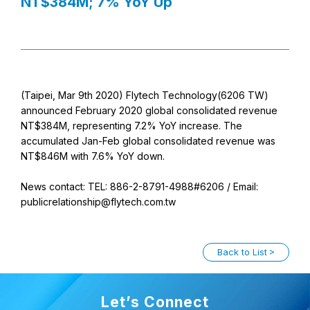
NT$384M; 7% YoY Up
(Taipei, Mar 9th 2020) Flytech Technology(6206 TW)
announced February 2020 global consolidated revenue
NT$384M, representing 7.2% YoY increase. The
accumulated Jan-Feb global consolidated revenue was
NT$846M with 7.6% YoY down.
News contact: TEL: 886-2-8791-4988#6206 / Email:
publicrelationship@flytech.com.tw
Back to List
Let’s Connect