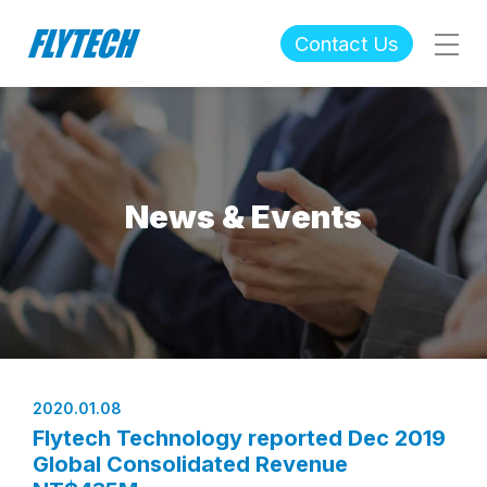
Contact Us
News & Events
2020.01.08
Flytech Technology reported Dec 2019
Global Consolidated Revenue