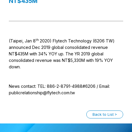
NT$435M
th
(Taipei, Jan 8
2020) Flytech Technology (6206 TW)
announced Dec 2019 global consolidated revenue
NT$435M with 34% YOY up. The YR 2019 global
consolidated revenue was NT$5,330M with 19% YOY
down.
News contact: TEL: 886-2-8791-4988#6206 / Email:
publicrelationship@flytech.com.tw
Back to List