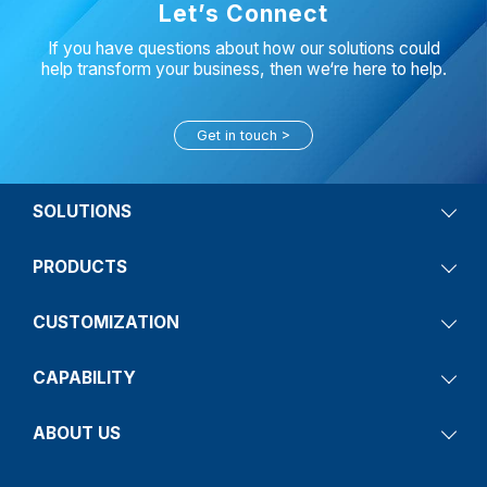
Let’s Connect
If you have questions about how our solutions could
help transform your business, then we‘re here to help.
Get in touch
SOLUTIONS
PRODUCTS
CUSTOMIZATION
CAPABILITY
ABOUT US