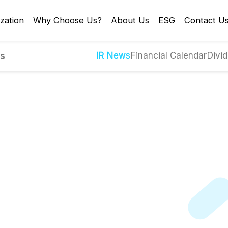
zation
Why Choose Us?
About Us
ESG
Contact U
IR News
Financial Calendar
Divid
es