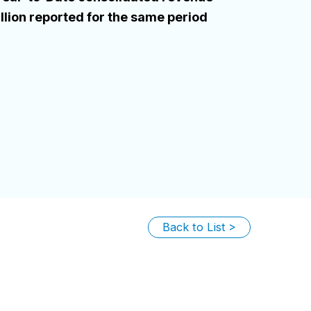
lion reported for the same period
Back to List