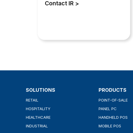
Contact IR
SOLUTIONS
PRODUCTS
RETAIL
POINT-OF-SALE
HOSPITALITY
PANEL PC
HEALTHCARE
HANDHELD POS
INDUSTRIAL
MOBILE POS