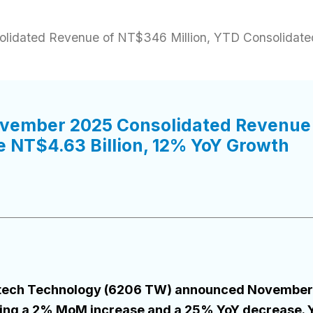
idated Revenue of NT$346 Million, YTD Consolidate
vember 2025 Consolidated Revenue 
 NT$4.63 Billion, 12% YoY Growth
Flytech Technology (6206 TW) announced November
ting a 2% MoM increase and a 25% YoY decrease. 