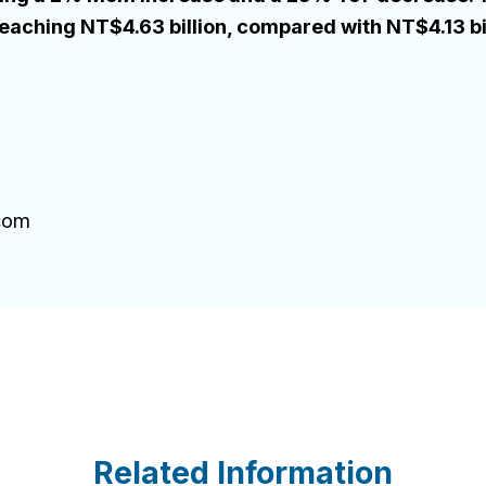
aching NT$4.63 billion, compared with NT$4.13 bil
.com
Related Information