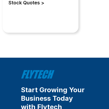
Stock Quotes
Start Growing Your
Business Today
with Flytech