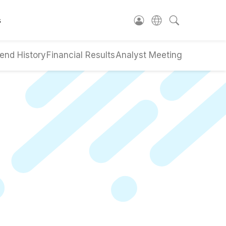
s
end History
Financial Results
Analyst Meeting