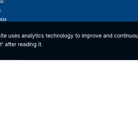
SK
C
UEM
ite uses analytics technology to improve and continuou
 after reading it.
ERNANCE
ONS
AM