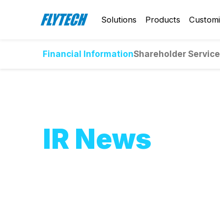
Solutions
Products
Customi
Financial Information
Shareholder Servic
IR News