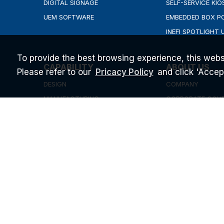
DIGITAL SIGNAGE
SELF-SERVICE KIO
UEM SOFTWARE
EMBEDDED BOX P
INEFI SPOTLIGHT 
To provide the best browsing experience, this webs
CAPABILITY
ABOUT US
Please refer to our
and click 'Accept'
Pricacy Policy
DESIGN
COMPANY
MANUFACTURING
CORPORATE GOV
QUALITY
INVESTOR RELATI
SUPPORT & SERVICE
NEWS & EVENT
BLOG
STARTUP PROGR
CAREERS
ESG