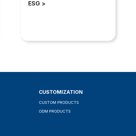
ESG
CUSTOMIZATION
CUSTOM PRODUCTS
ODM PRODUCTS