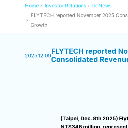
Home
Investor Relations
IR News
FLYTECH reported November 2025 Consol
Growth
FLYTECH reported No
2025.12.09
Consolidated Revenue
(Taipei, Dec. 8th 2025) 
NT$346 million, represen