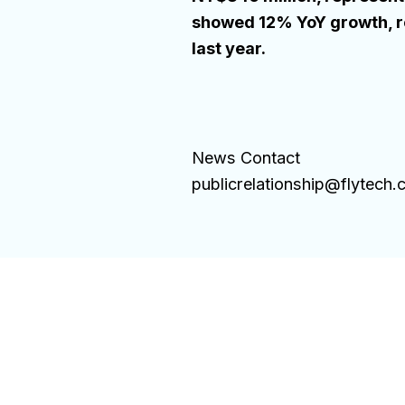
showed 12% YoY growth, re
last year.
News Contact
publicrelationship@flytech