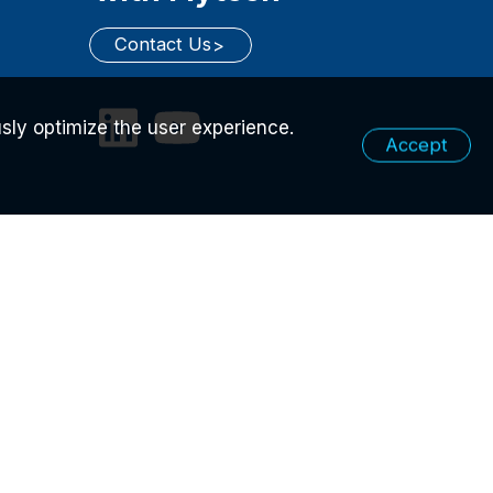
Contact Us
sly optimize the user experience.
Accept