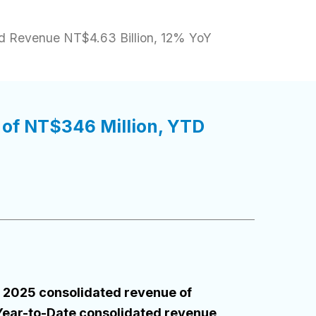
d Revenue NT$4.63 Billion, 12% YoY
of NT$346 Million, YTD
 2025 consolidated revenue of
Year-to-Date consolidated revenue