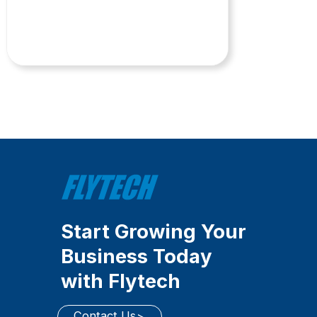
Start Growing Your
Business Today
with Flytech
Contact Us