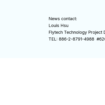
News contact:
Louis Hsu
Flytech Technology Project D
TEL: 886-2-8791-4988 #62