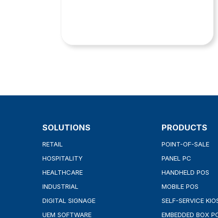
SOLUTIONS
PRODUCTS
RETAIL
POINT-OF-SALE
HOSPITALITY
PANEL PC
HEALTHCARE
HANDHELD POS
INDUSTRIAL
MOBILE POS
DIGITAL SIGNAGE
SELF-SERVICE KIO
UEM SOFTWARE
EMBEDDED BOX P