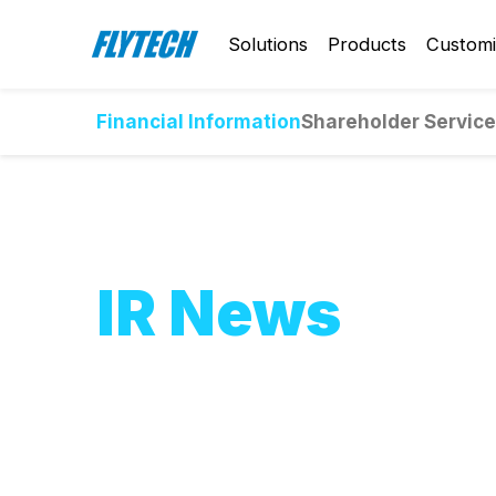
Solutions
Products
Customi
Financial Information
Shareholder Servic
IR News