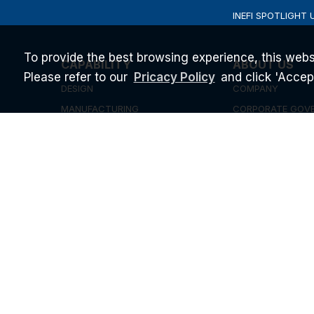
INEFI SPOTLIGHT 
To provide the best browsing experience, this webs
CAPABILITY
ABOUT US
Please refer to our
and click 'Accept'
Pricacy Policy
DESIGN
COMPANY
MANUFACTURING
CORPORATE GOV
QUALITY
INVESTOR RELATI
SUPPORT & SERVICE
NEWS & EVENT
BLOG
STARTUP PROGR
CAREERS
ESG
2026