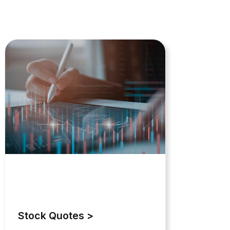
Stock Quotes