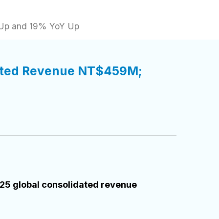
 Up and 19% YoY Up
dated Revenue NT$459M;
25 global consolidated revenue