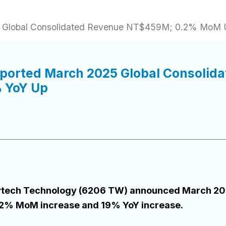
25 Global Consolidated Revenue NT$459M; 0.2% MoM
eported March 2025 Global Consoli
 YoY Up
 Flytech Technology (6206 TW) announced March 20
2% MoM increase and 19% YoY increase.