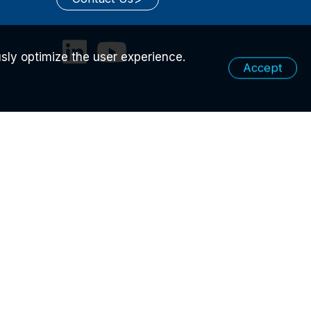
sly optimize the user experience.
Accept
ICY