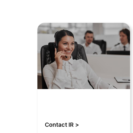
Contact IR