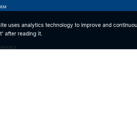
UEM
ite uses analytics technology to improve and continuou
 after reading it.
ERNANCE
ONS
AM
 ©2026 FLYTECH TECHNOLOGY CO., LTD. ALL RIGHTS RESERVED.
PRIVACY POL