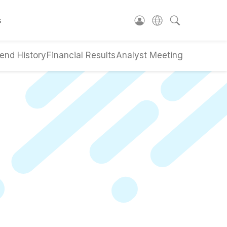
s
end History
Financial Results
Analyst Meeting