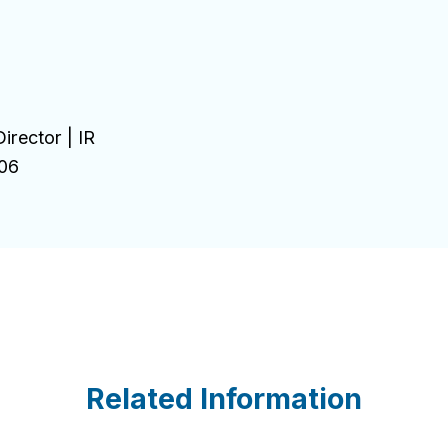
irector | IR
06
Related Information