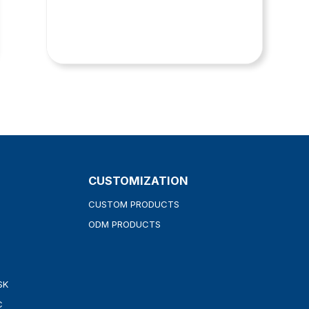
CUSTOMIZATION
CUSTOM PRODUCTS
ODM PRODUCTS
SK
C