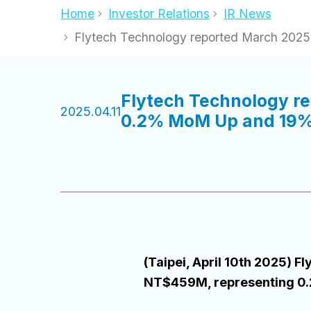
Home
Investor Relations
IR News
Flytech Technology reported March 20
Flytech Technology r
2025.04.11
0.2% MoM Up and 19%
(Taipei, April 10th 2025)
NT$459M, representing 0.