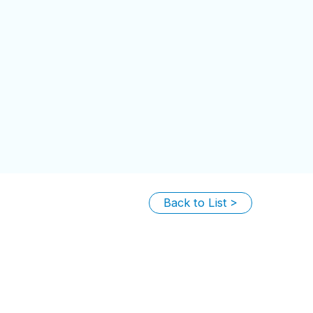
Back to List