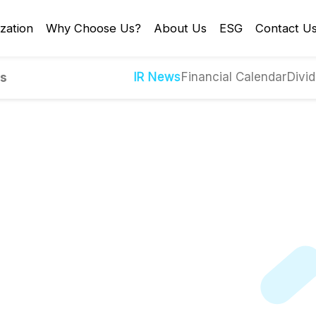
zation
Why Choose Us?
About Us
ESG
Contact U
IR News
Financial Calendar
Divid
es