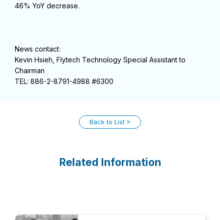
46% YoY decrease.
News contact:
Kevin Hsieh, Flytech Technology Special Assistant to
Chairman
TEL: 886-2-8791-4988 #6300
Back to List
Related Information