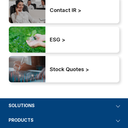
Contact IR
ESG
Stock Quotes
SOLUTIONS
PRODUCTS