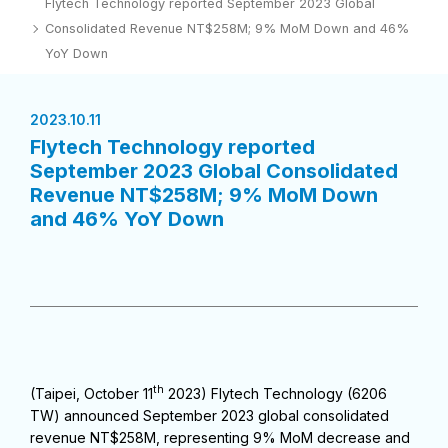
Flytech Technology reported September 2023 Global
Consolidated Revenue NT$258M; 9% MoM Down and 46%
YoY Down
2023.10.11
Flytech Technology reported
September 2023 Global Consolidated
Revenue NT$258M; 9% MoM Down
and 46% YoY Down
th
(Taipei, October 11
2023) Flytech Technology (6206
TW) announced September 2023 global consolidated
revenue NT$258M, representing 9% MoM decrease and