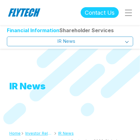
Contact Us
Financial Information
Shareholder Services
IR News
IR News
Home
Investor Relations
IR News