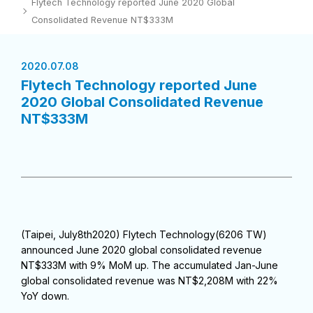
Flytech Technology reported June 2020 Global
Consolidated Revenue NT$333M
2020.07.08
Flytech Technology reported June
2020 Global Consolidated Revenue
NT$333M
(Taipei, July8th2020) Flytech Technology(6206 TW)
announced June 2020 global consolidated revenue
NT$333M with 9% MoM up. The accumulated Jan-June
global consolidated revenue was NT$2,208M with 22%
YoY down.