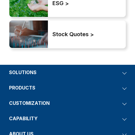
ESG
Stock Quotes
SOLUTIONS
PRODUCTS
CUSTOMIZATION
CAPABILITY
ABOUT US