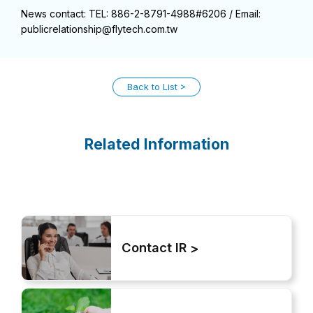
News contact: TEL: 886-2-8791-4988#6206 / Email:
publicrelationship@flytech.com.tw
Back to List
Related Information
Contact IR