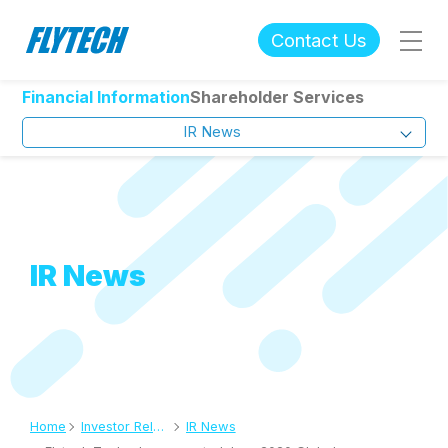
Contact Us
Financial Information
Shareholder Services
IR News
IR News
Home
Investor Relations
IR News