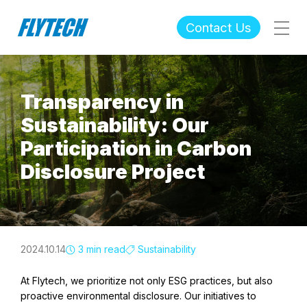
Contact Us
Transparency in
Sustainability: Our
Participation in Carbon
Disclosure Project
2024.10.14
3 min read
Sustainability
At Flytech, we prioritize not only ESG practices, but also
proactive environmental disclosure. Our initiatives to