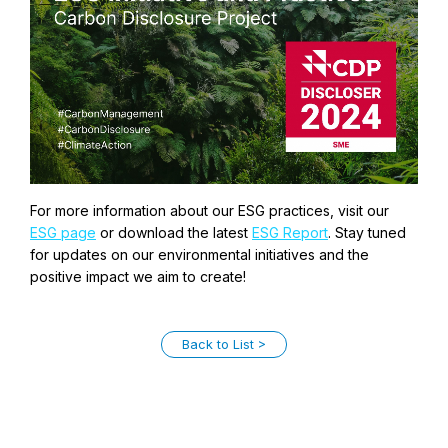
For more information about our ESG practices, visit our
ESG page
or download the latest
ESG Report
. Stay tuned
for updates on our environmental initiatives and the
positive impact we aim to create!
Back to List