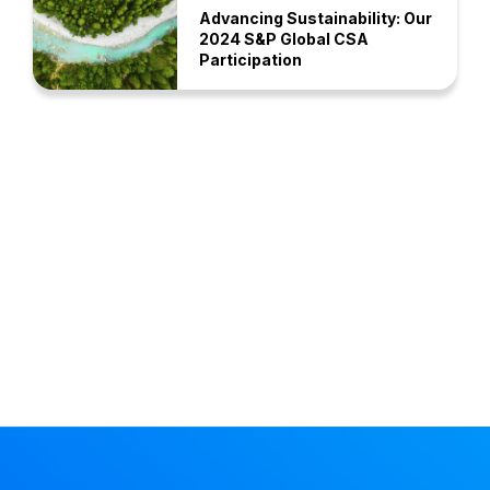
Advancing Sustainability: Our
2024 S&P Global CSA
Participation