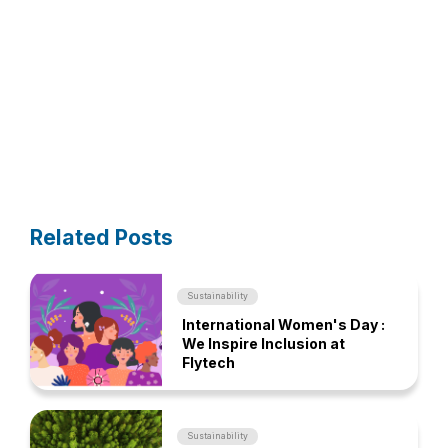
Related Posts
Sustainability
International Women's Day :
We Inspire Inclusion at
Flytech
Sustainability