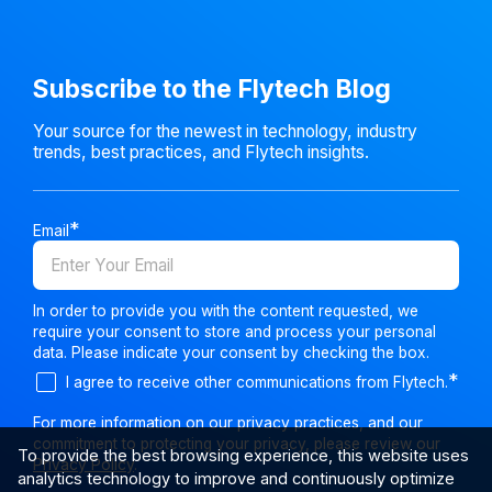
Subscribe to the Flytech Blog
Your source for the newest in technology, industry
trends, best practices, and Flytech insights.
Email
In order to provide you with the content requested, we
require your consent to store and process your personal
data. Please indicate your consent by checking the box.
I agree to receive other communications from Flytech.
For more information on our privacy practices, and our
commitment to protecting your privacy, please review our
To provide the best browsing experience, this website uses
Privacy Policy
.
analytics technology to improve and continuously optimize