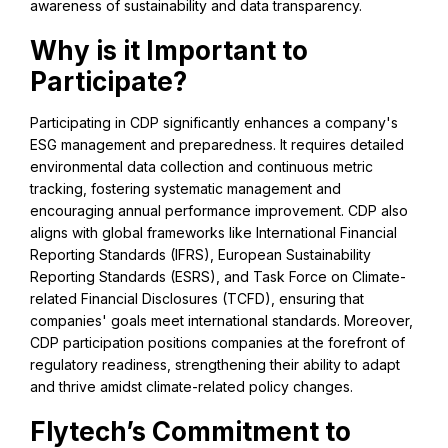
awareness of sustainability and data transparency.
Why is it Important to
Participate?
Participating in CDP significantly enhances a company's
ESG management and preparedness. It requires detailed
environmental data collection and continuous metric
tracking, fostering systematic management and
encouraging annual performance improvement. CDP also
aligns with global frameworks like International Financial
Reporting Standards (IFRS), European Sustainability
Reporting Standards (ESRS), and Task Force on Climate-
related Financial Disclosures (TCFD), ensuring that
companies' goals meet international standards. Moreover,
CDP participation positions companies at the forefront of
regulatory readiness, strengthening their ability to adapt
and thrive amidst climate-related policy changes.
Flytech’s Commitment to