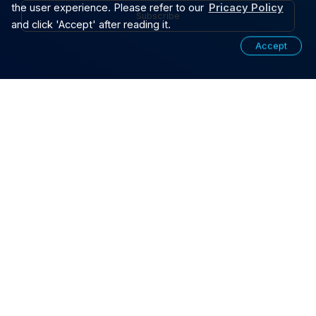
the user experience. Please refer to our
Pricacy Policy
Subscribe
and click 'Accept' after reading it.
Accept
SOLUTIONS
PRODUCTS
CUSTOMIZATION
CAPABILITY