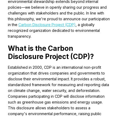
environmental stewardship extends beyond internal
policies—we believe in openly sharing our progress and
challenges with stakeholders and the public. In line with
this philosophy, we're proud to announce our participation
in the
Carbon Disclosure Project (CDP)
, a globally
recognized organization dedicated to environmental
transparency.
What is the Carbon
Disclosure Project (CDP)?
Established in 2000, CDP is an international non-profit
organization that drives companies and governments to
disclose their environmental impact. It provides a robust,
standardized framework for measuring and reporting data
on climate change, water security, and deforestation.
Companies participating in CDP will disclose information
such as greenhouse gas emissions and energy usage.
This disclosure allows stakeholders to assess a
company's environmental performance, raising public