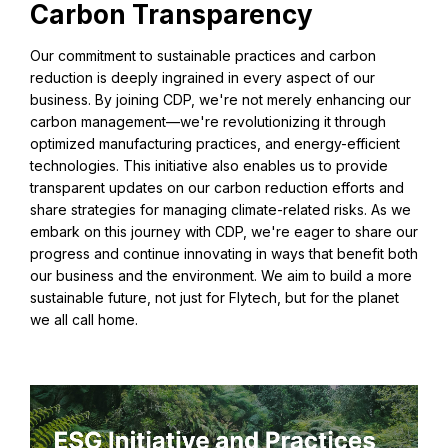
Carbon Transparency
Our commitment to sustainable practices and carbon
reduction is deeply ingrained in every aspect of our
business. By joining CDP, we're not merely enhancing our
carbon management—we're revolutionizing it through
optimized manufacturing practices, and energy-efficient
technologies. This initiative also enables us to provide
transparent updates on our carbon reduction efforts and
share strategies for managing climate-related risks. As we
embark on this journey with CDP, we're eager to share our
progress and continue innovating in ways that benefit both
our business and the environment. We aim to build a more
sustainable future, not just for Flytech, but for the planet
we all call home.