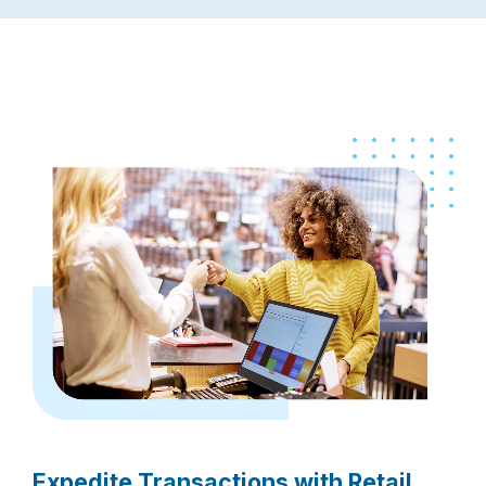
Expedite Transactions with Retail