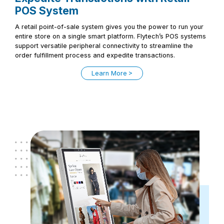
POS System
A retail point-of-sale system gives you the power to run your
entire store on a single smart platform. Flytech’s POS systems
support versatile peripheral connectivity to streamline the
order fulfillment process and expedite transactions.
Learn More