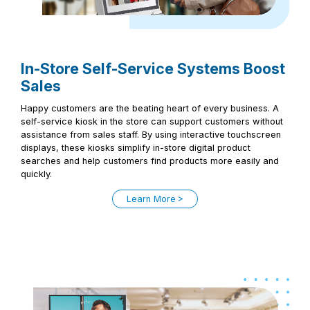
In-Store Self-Service Systems Boost
Sales
Happy customers are the beating heart of every business. A
self-service kiosk in the store can support customers without
assistance from sales staff. By using interactive touchscreen
displays, these kiosks simplify in-store digital product
searches and help customers find products more easily and
quickly.
Learn More