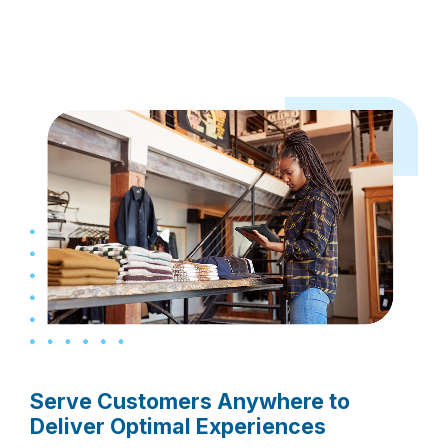
Serve Customers Anywhere to
Deliver Optimal Experiences