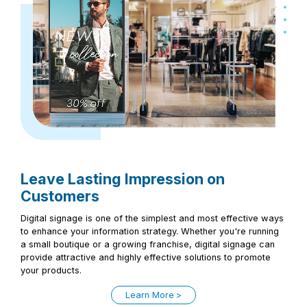
Leave Lasting Impression on
Customers
Digital signage is one of the simplest and most effective ways
to enhance your information strategy. Whether you're running
a small boutique or a growing franchise, digital signage can
provide attractive and highly effective solutions to promote
your products.
Learn More