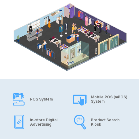
Application
Mobile POS (mPOS)
POS System
System
In-store Digital
Product Search
Advertising
Kiosk