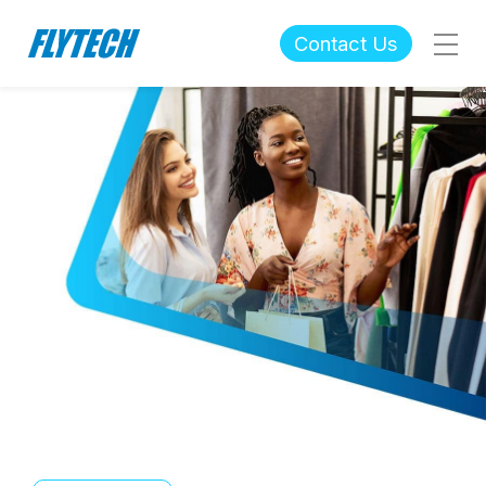
Contact Us