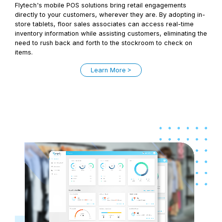
Flytech's mobile POS solutions bring retail engagements
directly to your customers, wherever they are. By adopting in-
store tablets, floor sales associates can access real-time
inventory information while assisting customers, eliminating the
need to rush back and forth to the stockroom to check on
items.
Learn More