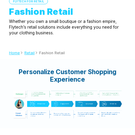
FLYTECH FOR RETAIL
Fashion Retail
Whether you own a small boutique or a fashion empire,
Flytech’s retail solutions include everything you need for
your clothing business.
Home
Retail
Fashion Retail
Personalize Customer Shopping
Experience