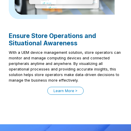
Ensure Store Operations and
Situational Awareness
With a UEM device management solution, store operators can
monitor and manage computing devices and connected
peripherals anytime and anywhere. By visualizing all
operational processes and providing accurate insights, this
solution helps store operators make data-driven decisions to
manage the business more effectively.
Learn More