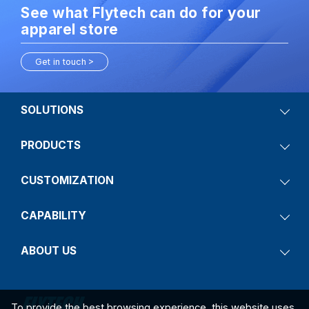
See what Flytech can do for your
apparel store
Get in touch
SOLUTIONS
PRODUCTS
CUSTOMIZATION
CAPABILITY
ABOUT US
To provide the best browsing experience, this website uses